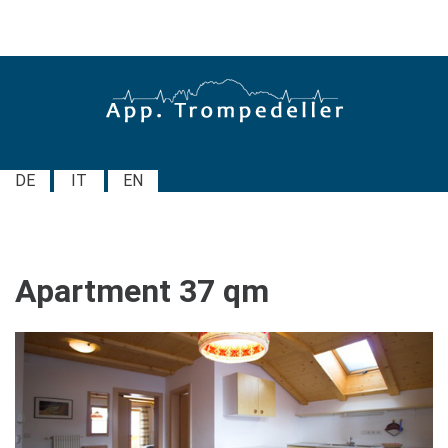
DE
IT
EN
Apartment
37
qm