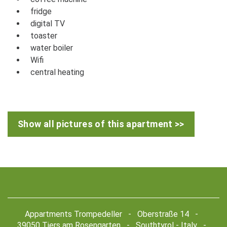
fridge
digital TV
toaster
water boiler
Wifi
central heating
Show all pictures of this apartment >>
Appartments Trompedeller - Oberstraße 14 -
39050 Tiers am Rosengarten - Southtyrol - Italy -