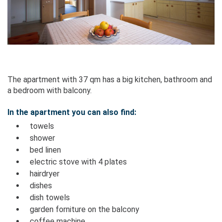
The apartment with 37 qm has a big kitchen, bathroom and
a bedroom with balcony.
In the apartment you can also find:
towels
shower
bed linen
electric stove with 4 plates
hairdryer
dishes
dish towels
garden forniture on the balcony
coffee machine