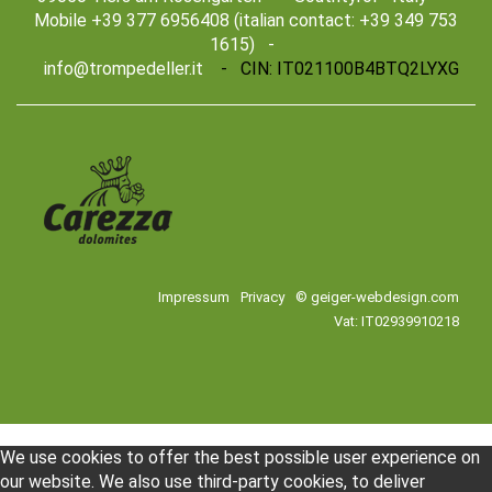
Mobile +39 377 6956408 (italian contact: +39 349 753
1615) -
info@trompedeller.it
- CIN: IT021100B4BTQ2LYXG
Impressum
Privacy
© geiger-webdesign.com
Vat: IT02939910218
We use cookies to offer the best possible user experience on
our website. We also use third-party cookies, to deliver