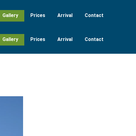
Gallery
Prices
Arrival
Contact
Gallery
Prices
Arrival
Contact