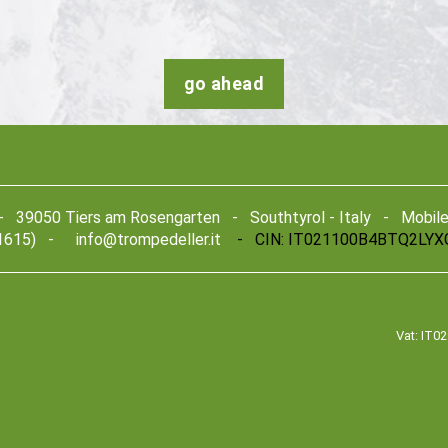
go ahead
39050 Tiers am Rosengarten - Southtyrol - Italy - Mobile +
1615) -
info@trompedeller.it
- CIN: IT021100B4BTQ2LYX
Vat: IT0