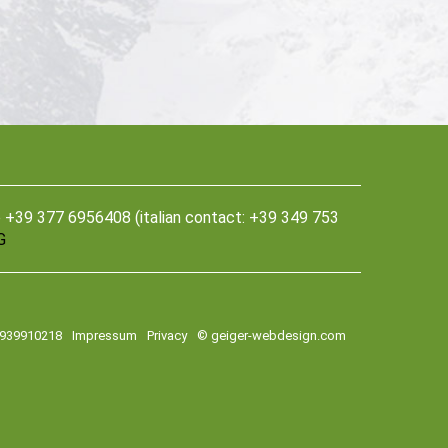
39 377 6956408 (italian contact: +39 349 753
G
2939910218
Impressum
Privacy
© geiger-webdesign.com