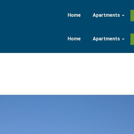
Home
Apartments
Home
Apartments
Apartment 37 qm
Apartment 47 qm
Apartment 37 qm
Apartment 47 qm