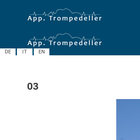
DE
IT
EN
03