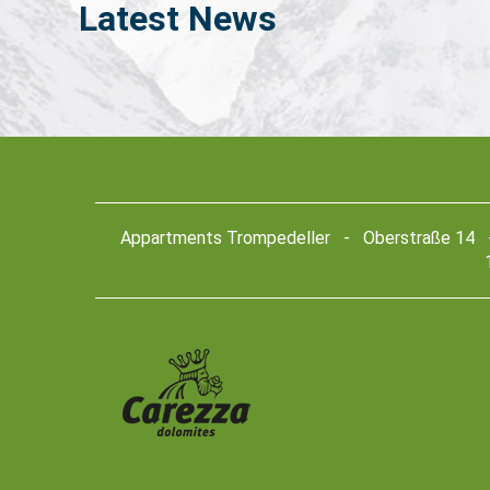
Latest
News
Appartments Trompedeller - Oberstraße 14 - 