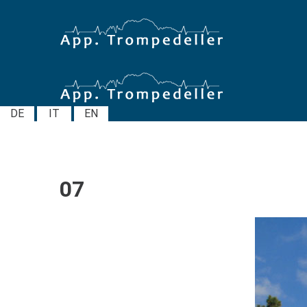
DE
IT
EN
07