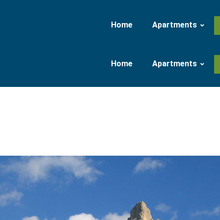
Home
Apartments
Home
Apartments
Apartment 37 qm
Apartment 47 qm
Apartment 37 qm
Apartment 47 qm