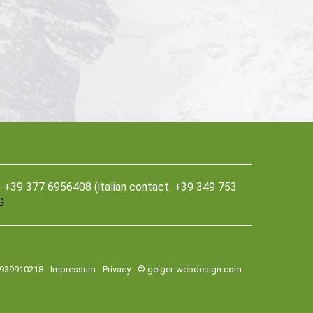
39 377 6956408 (italian contact: +39 349 753
G
2939910218
Impressum
Privacy
© geiger-webdesign.com