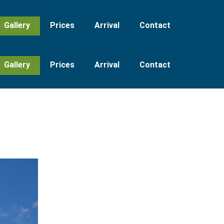
Gallery
Prices
Arrival
Contact
Gallery
Prices
Arrival
Contact