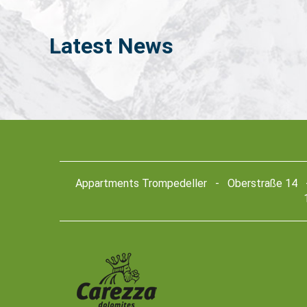
Latest
News
Appartments Trompedeller - Oberstraße 14 - 