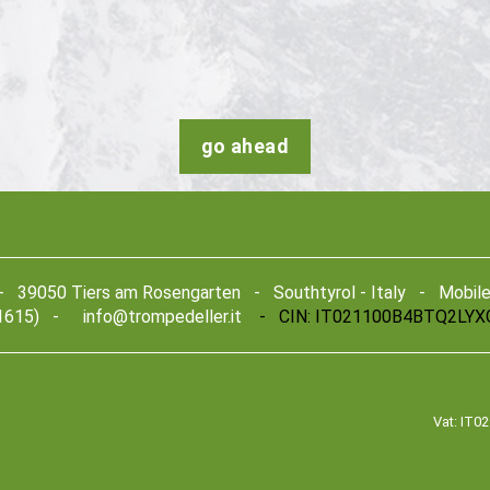
go ahead
39050 Tiers am Rosengarten - Southtyrol - Italy - Mobile +
1615) -
info@trompedeller.it
- CIN: IT021100B4BTQ2LYX
Vat: IT0