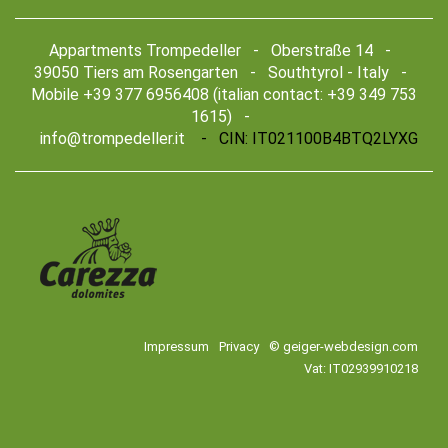
Appartments Trompedeller - Oberstraße 14 -
39050 Tiers am Rosengarten - Southtyrol - Italy -
Mobile +39 377 6956408 (italian contact: +39 349 753
1615) -
info@trompedeller.it
- CIN: IT021100B4BTQ2LYXG
Impressum
Privacy
© geiger-webdesign.com
Vat: IT02939910218