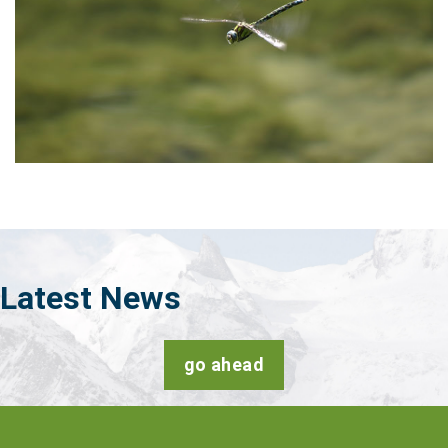
Latest
News
go ahead