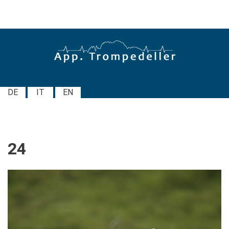
DE
IT
EN
24